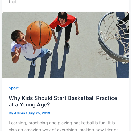
that
Sport
Why Kids Should Start Basketball Practice
at a Young Age?
By
Admin
/
July 25, 2019
Learning, practicing and playing basketball is fun. It is
also an amazing way of exercising, making new friends,