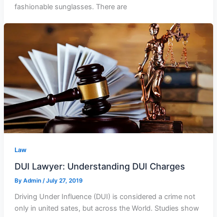
fashionable sunglasses. There are
Law
DUI Lawyer: Understanding DUI Charges
By
Admin
/
July 27, 2019
Driving Under Influence (DUI) is considered a crime not
only in united sates, but across the World. Studies show