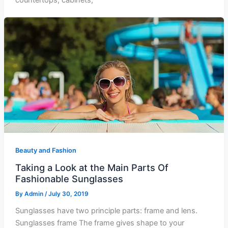
countertops, cabinets,
Beauty and Fashion
Taking a Look at the Main Parts Of
Fashionable Sunglasses
By
Admin
/
July 30, 2019
Sunglasses have two principle parts: frame and lens.
Sunglasses frame The frame gives shape to your