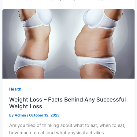
Health
Weight Loss – Facts Behind Any Successful
Weight Loss
By
Admin
/
October 12, 2023
Are you tired of thinking about what to eat, when to eat,
how much to eat, and what physical activities