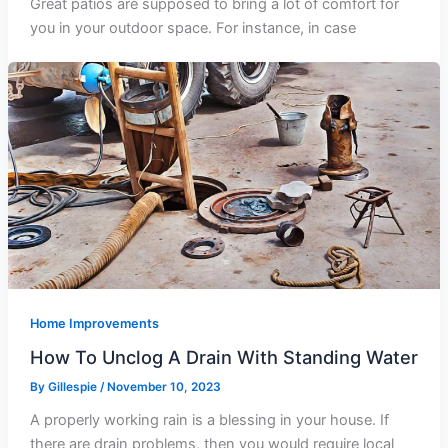
Great patios are supposed to bring a lot of comfort for
you in your outdoor space. For instance, in case
Home Improvements
How To Unclog A Drain With Standing Water
By
Gillespie
/
November 10, 2023
A properly working rain is a blessing in your house. If
there are drain problems, then you would require local