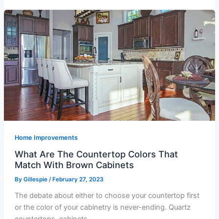
Home Improvements
What Are The Countertop Colors That
Match With Brown Cabinets
By
Gillespie
/
February 27, 2023
The debate about either to choose your countertop first
or the color of your cabinetry is never-ending. Quartz