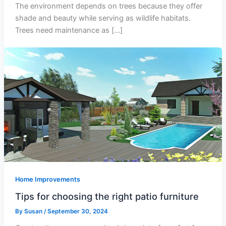
The environment depends on trees because they offer
shade and beauty while serving as wildlife habitats.
Trees need maintenance as […]
Home Improvements
Tips for choosing the right patio furniture
By
Susan
/
September 30, 2024