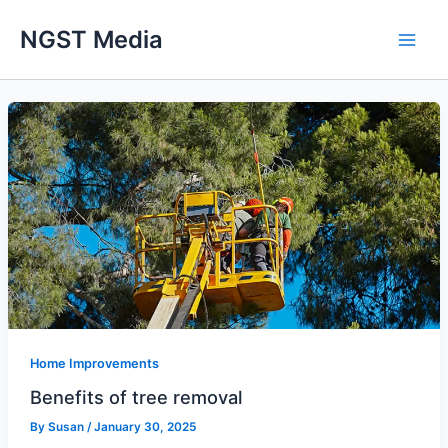
Skip
NGST Media
to
content
Home Improvements
Benefits of tree removal
By
Susan
/
January 30, 2025