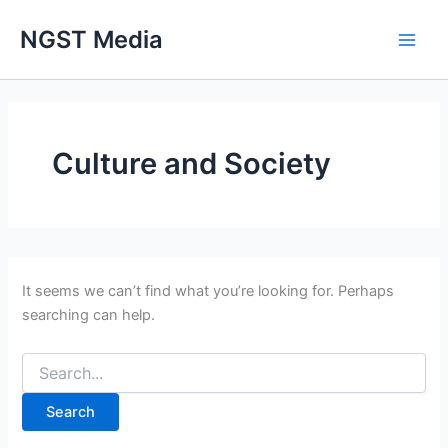
Search
Skip
for:
NGST Media
to
content
Culture and Society
It seems we can’t find what you’re looking for. Perhaps
searching can help.