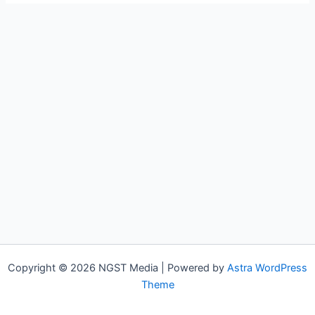
Copyright © 2026 NGST Media | Powered by
Astra WordPress
Theme