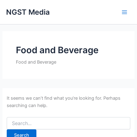
Search
Skip
for:
NGST Media
to
content
Food and Beverage
Food and Beverage
It seems we can’t find what you’re looking for. Perhaps
searching can help.