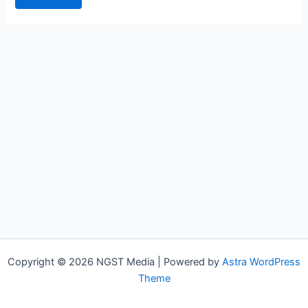
Copyright © 2026 NGST Media | Powered by
Astra WordPress
Theme