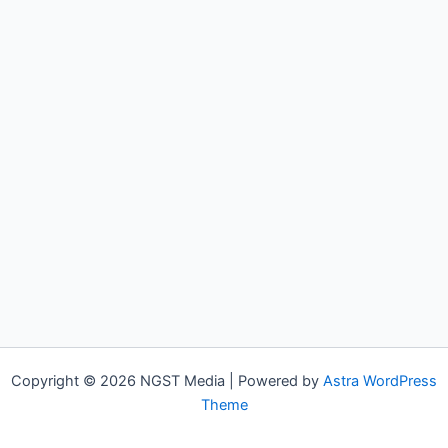
Copyright © 2026 NGST Media | Powered by
Astra WordPress
Theme