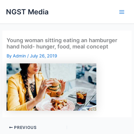
Skip
NGST Media
to
content
Young woman sitting eating an hamburger
hand hold- hunger, food, meal concept
By
Admin
/
July 26, 2019
PREVIOUS