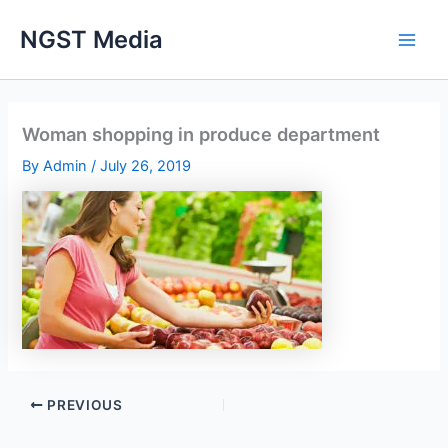
Skip
NGST Media
to
content
Woman shopping in produce department
By
Admin
/
July 26, 2019
PREVIOUS