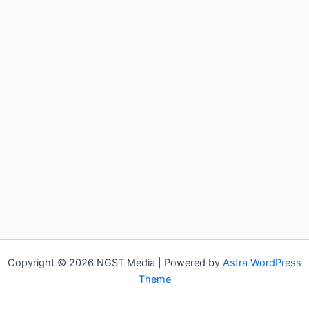
Copyright © 2026 NGST Media | Powered by
Astra WordPress
Theme