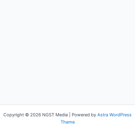
Copyright © 2026 NGST Media | Powered by
Astra WordPress
Theme