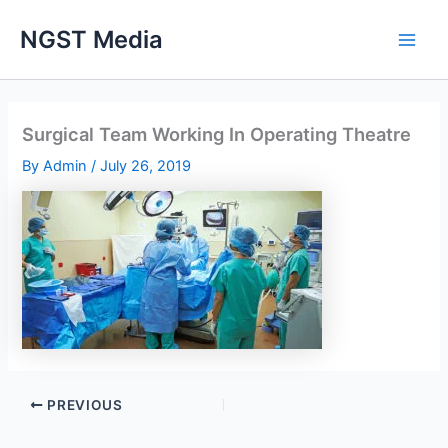
Skip
NGST Media
to
content
Surgical Team Working In Operating Theatre
By
Admin
/
July 26, 2019
PREVIOUS