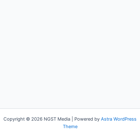
Copyright © 2026 NGST Media | Powered by
Astra WordPress
Theme