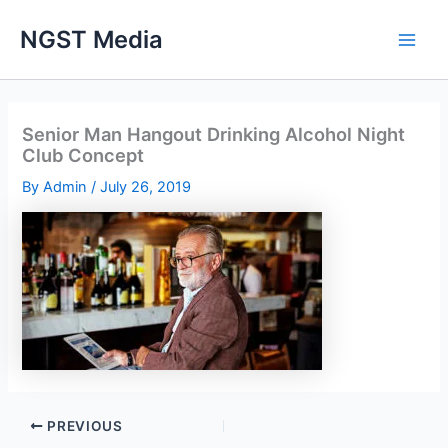
Skip
NGST Media
to
content
Senior Man Hangout Drinking Alcohol Night
Club Concept
By
Admin
/
July 26, 2019
PREVIOUS