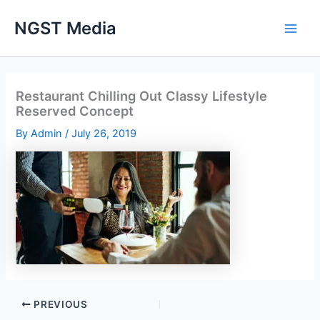
Skip
NGST Media
to
content
Restaurant Chilling Out Classy Lifestyle
Reserved Concept
By
Admin
/
July 26, 2019
PREVIOUS