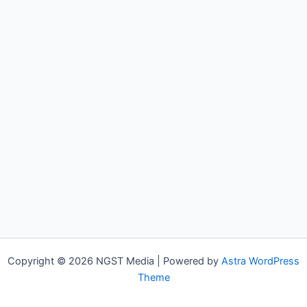
Copyright © 2026 NGST Media | Powered by
Astra WordPress
Theme