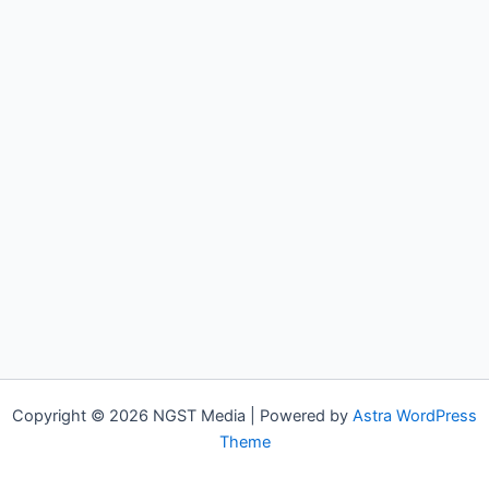
Copyright © 2026 NGST Media | Powered by
Astra WordPress
Theme