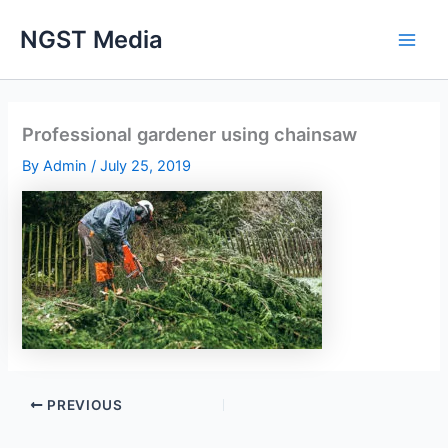
Skip
NGST Media
to
content
Professional gardener using chainsaw
By
Admin
/
July 25, 2019
PREVIOUS