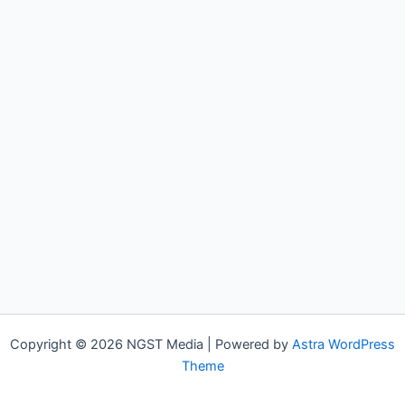
Copyright © 2026 NGST Media | Powered by
Astra WordPress
Theme