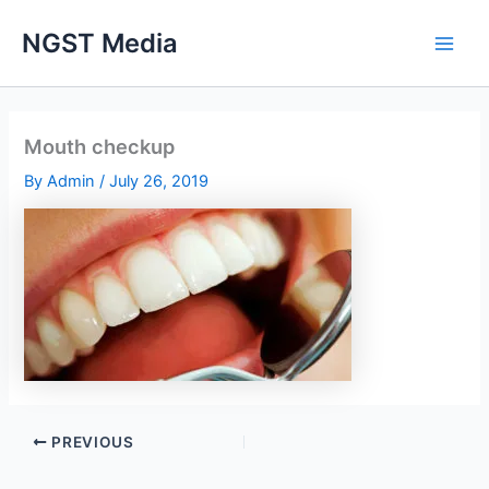
Skip
NGST Media
to
content
Mouth checkup
By
Admin
/
July 26, 2019
PREVIOUS