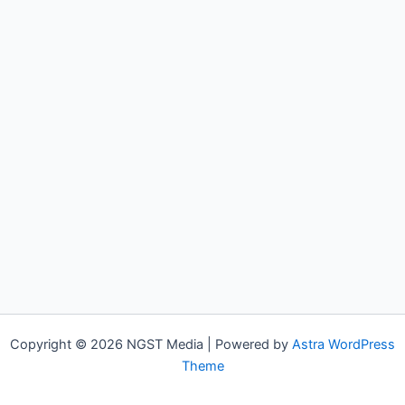
Copyright © 2026 NGST Media | Powered by
Astra WordPress
Theme