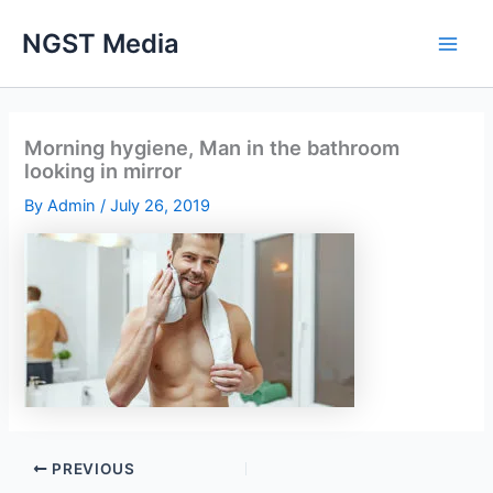
Skip
NGST Media
to
content
Morning hygiene, Man in the bathroom
looking in mirror
By
Admin
/
July 26, 2019
PREVIOUS