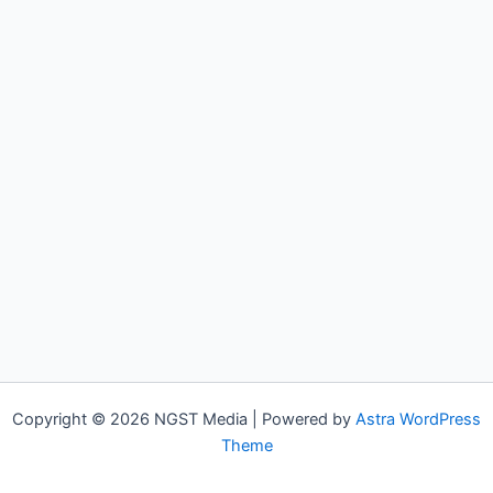
Copyright © 2026 NGST Media | Powered by
Astra WordPress
Theme