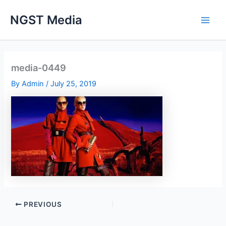
Skip
NGST Media
to
content
media-0449
By
Admin
/
July 25, 2019
PREVIOUS