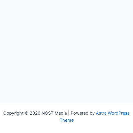
Copyright © 2026 NGST Media | Powered by
Astra WordPress
Theme