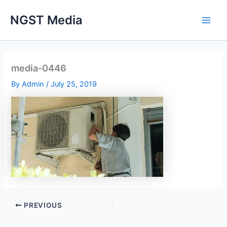
Skip
NGST Media
to
content
media-0446
By
Admin
/
July 25, 2019
PREVIOUS