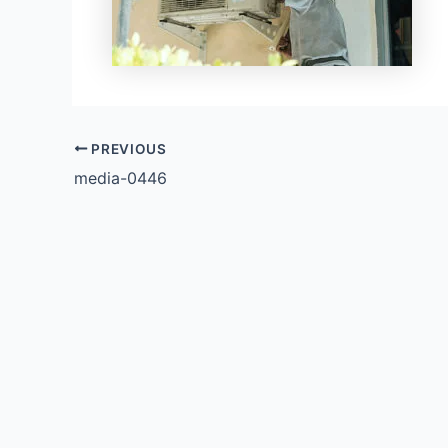
PREVIOUS
media-0446