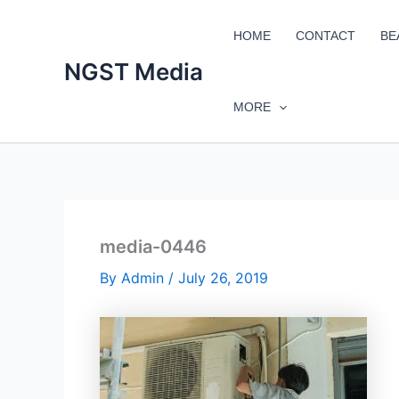
Skip
to
HOME
CONTACT
BE
content
NGST Media
MORE
media-0446
By
Admin
/
July 26, 2019