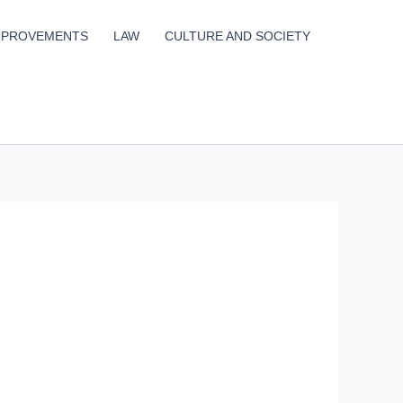
MPROVEMENTS
LAW
CULTURE AND SOCIETY