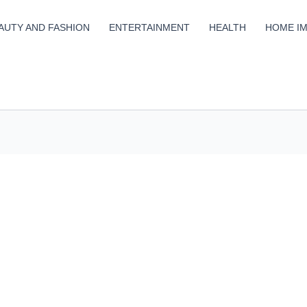
AUTY AND FASHION
ENTERTAINMENT
HEALTH
HOME I