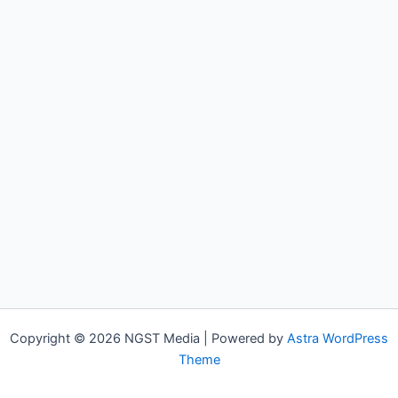
Copyright © 2026 NGST Media | Powered by
Astra WordPress
Theme