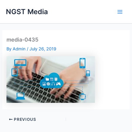
Skip
NGST Media
to
content
media-0435
By
Admin
/
July 26, 2019
PREVIOUS