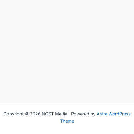
Copyright © 2026 NGST Media | Powered by
Astra WordPress
Theme