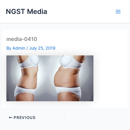
Skip
NGST Media
to
content
media-0410
By
Admin
/
July 25, 2019
PREVIOUS