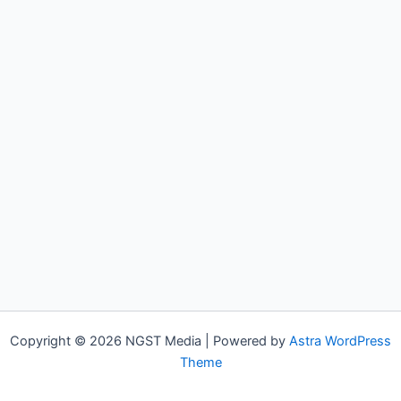
Copyright © 2026 NGST Media | Powered by
Astra WordPress
Theme