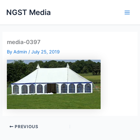
Skip
NGST Media
to
content
media-0397
By
Admin
/
July 25, 2019
PREVIOUS