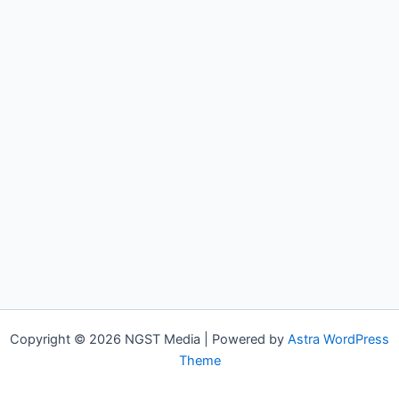
Copyright © 2026 NGST Media | Powered by
Astra WordPress
Theme