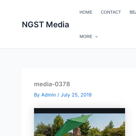
Skip
to
HOME
CONTACT
BE
content
NGST Media
MORE
media-0378
By
Admin
/
July 25, 2019