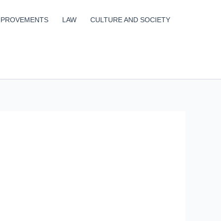
MPROVEMENTS
LAW
CULTURE AND SOCIETY