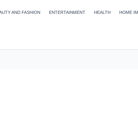
AUTY AND FASHION
ENTERTAINMENT
HEALTH
HOME I