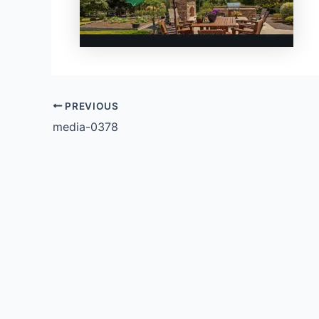
PREVIOUS
media-0378