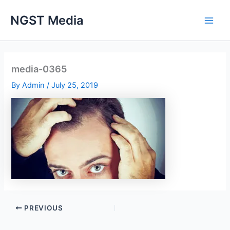
Skip
NGST Media
to
content
media-0365
By
Admin
/
July 25, 2019
PREVIOUS