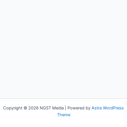
Copyright © 2026 NGST Media | Powered by
Astra WordPress
Theme