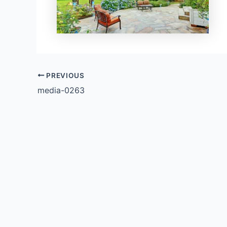
PREVIOUS
media-0263