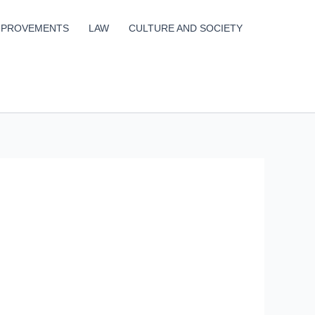
MPROVEMENTS
LAW
CULTURE AND SOCIETY