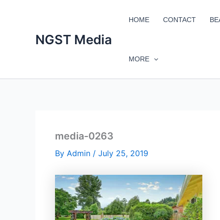
Skip
to
HOME
CONTACT
BE
content
NGST Media
MORE
media-0263
By
Admin
/
July 25, 2019