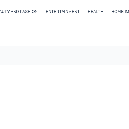
AUTY AND FASHION
ENTERTAINMENT
HEALTH
HOME I