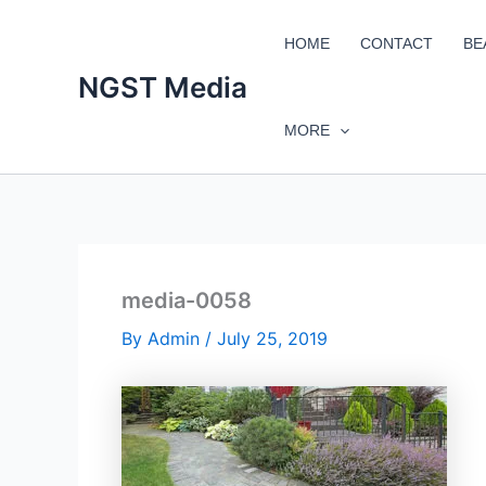
Skip
to
HOME
CONTACT
BE
content
NGST Media
MORE
media-0058
By
Admin
/
July 25, 2019