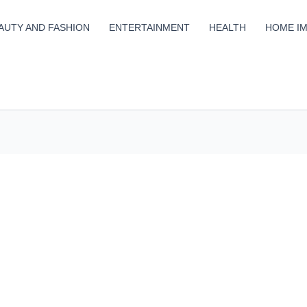
AUTY AND FASHION
ENTERTAINMENT
HEALTH
HOME I