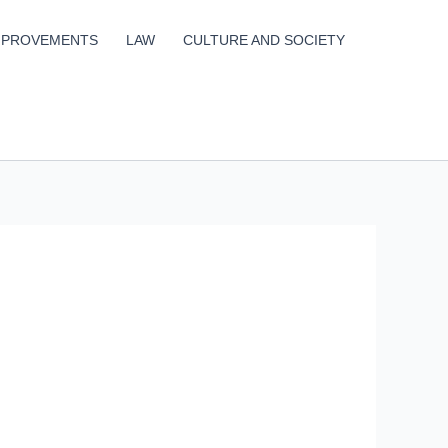
MPROVEMENTS
LAW
CULTURE AND SOCIETY