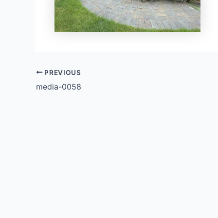
PREVIOUS
media-0058