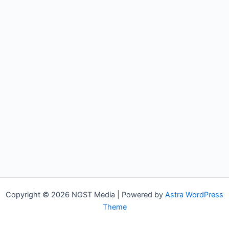
Copyright © 2026 NGST Media | Powered by
Astra WordPress
Theme