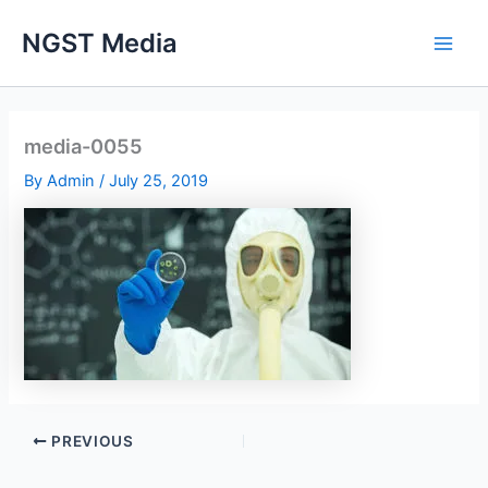
Skip
NGST Media
to
content
media-0055
By
Admin
/
July 25, 2019
PREVIOUS