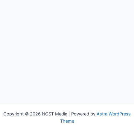
Copyright © 2026 NGST Media | Powered by
Astra WordPress
Theme