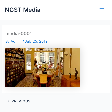
Skip
NGST Media
to
content
media-0001
By
Admin
/
July 25, 2019
PREVIOUS