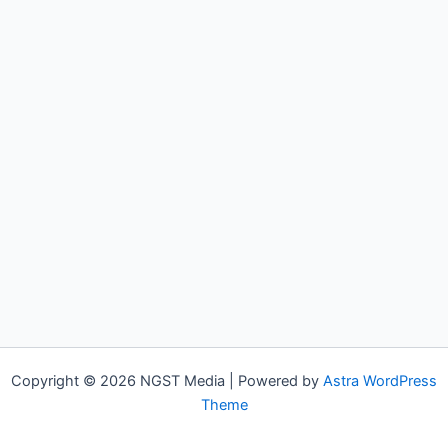
Copyright © 2026 NGST Media | Powered by
Astra WordPress
Theme