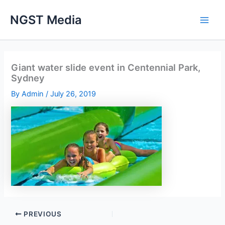
Skip
NGST Media
to
content
Giant water slide event in Centennial Park,
Sydney
By
Admin
/
July 26, 2019
PREVIOUS