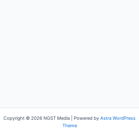
Copyright © 2026 NGST Media | Powered by
Astra WordPress
Theme