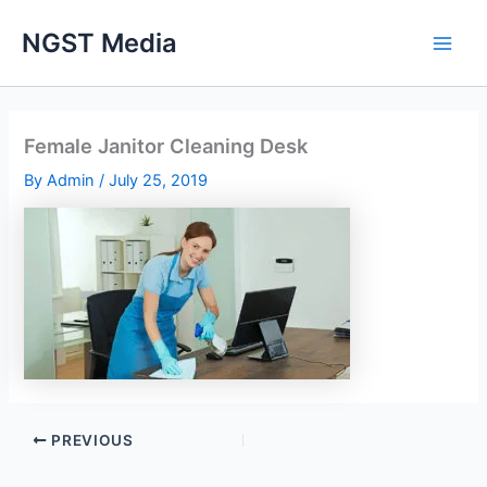
Skip
NGST Media
to
content
Female Janitor Cleaning Desk
By
Admin
/
July 25, 2019
PREVIOUS