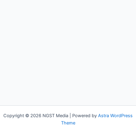
Copyright © 2026 NGST Media | Powered by
Astra WordPress
Theme