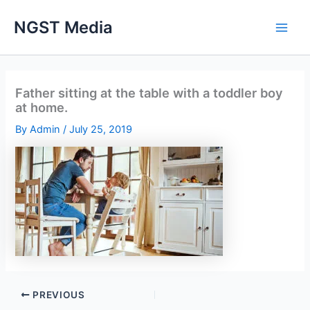
Skip
NGST Media
to
content
Father sitting at the table with a toddler boy
at home.
By
Admin
/
July 25, 2019
PREVIOUS