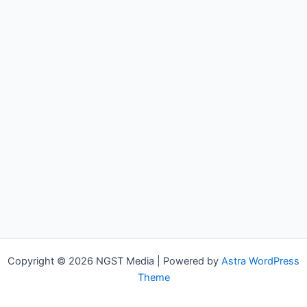
Copyright © 2026 NGST Media | Powered by
Astra WordPress
Theme