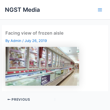
Skip
NGST Media
to
content
Facing view of frozen aisle
By
Admin
/
July 26, 2019
PREVIOUS