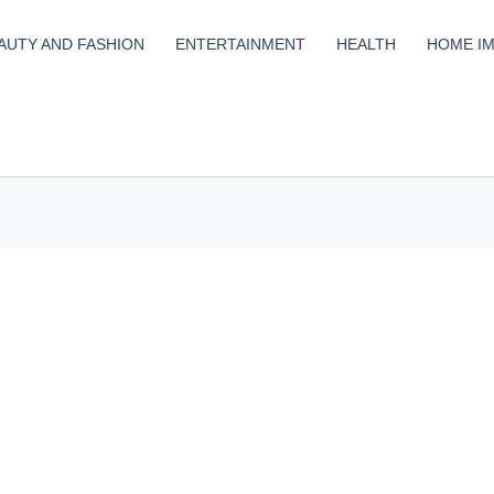
AUTY AND FASHION
ENTERTAINMENT
HEALTH
HOME I