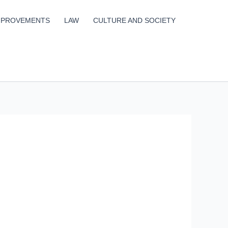
MPROVEMENTS
LAW
CULTURE AND SOCIETY