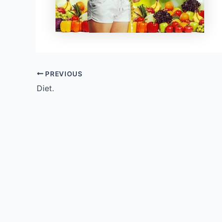
PREVIOUS
Diet.