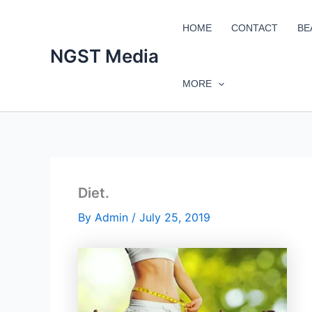
Skip
to
HOME
CONTACT
BE
content
NGST Media
MORE
Diet.
By
Admin
/
July 25, 2019