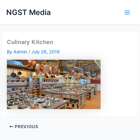
Skip
NGST Media
to
content
Culinary Kitchen
By
Admin
/
July 26, 2019
PREVIOUS