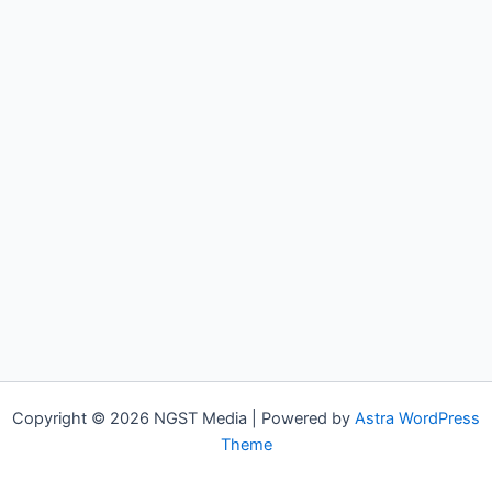
Copyright © 2026 NGST Media | Powered by
Astra WordPress
Theme