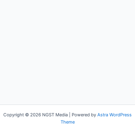
Copyright © 2026 NGST Media | Powered by
Astra WordPress
Theme