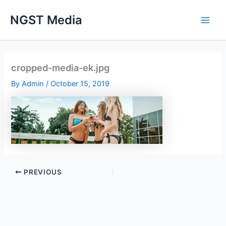
Skip
NGST Media
to
content
cropped-media-ek.jpg
By
Admin
/
October 15, 2019
PREVIOUS