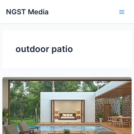
Skip
NGST Media
to
content
outdoor patio