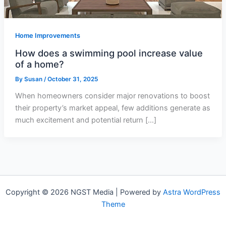
Home Improvements
How does a swimming pool increase value
of a home?
By
Susan
/
October 31, 2025
When homeowners consider major renovations to boost
their property’s market appeal, few additions generate as
much excitement and potential return […]
Copyright © 2026 NGST Media | Powered by
Astra WordPress
Theme